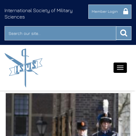
International Society of Military
Member Login
Sciences
Toggle
navigat