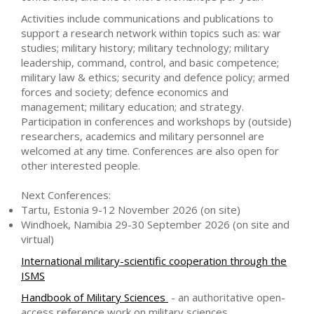
Activities include communications and publications to
support a research network within topics such as: war
studies; military history; military technology; military
leadership, command, control, and basic competence;
military law & ethics; security and defence policy; armed
forces and society; defence economics and
management; military education; and strategy.
Participation in conferences and workshops by (outside)
researchers, academics and military personnel are
welcomed at any time. Conferences are also open for
other interested people.
Next Conferences:
Tartu, Estonia 9-12 November 2026 (on site)
Windhoek, Namibia 29-30 September 2026 (on site and
virtual)
International military-scientific cooperation through the
ISMS
Handbook of Military Sciences
- an authoritative open-
access reference work on military sciences