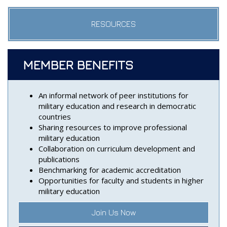
RESOURCES
MEMBER BENEFITS
An informal network of peer institutions for
military education and research in democratic
countries
Sharing resources to improve professional
military education
Collaboration on curriculum development and
publications
Benchmarking for academic accreditation
Opportunities for faculty and students in higher
military education
Join Us Now