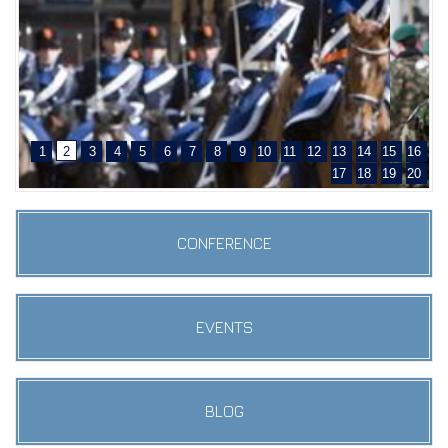
1
2
3
4
5
6
7
8
9
10
11
12
13
14
15
16
17
18
19
20
CONFERENCE
EVENTS
BLOG