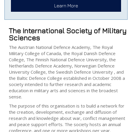
Learn More
The International Society of Military
Sciences
The Austrian National Defence Academy, The Royal
Military College of Canada, the Royal Danish Defence
College, The Finnish National Defence University, the
Netherlands Defence Academy, Norwegian Defence
University College, the Swedish Defence University , and
the Baltic Defence College established in October 2008 a
society intended to further research and academic
education in military arts and sciences in the broadest
sense.
The purpose of this organisation is to build a network for
the creation, development, exchange and diffusion of
research and knowledge about war, conflict management
and peace support efforts. The society hosts an annual
conference, and one or more workshops per year.