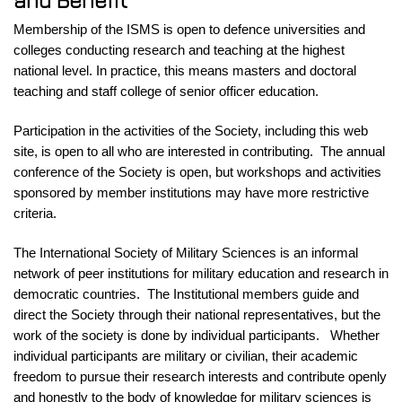
and Benefit
Membership of the ISMS is open to defence universities and
colleges
conducting research and teaching at the highest
national level. In practice, this means masters and doctoral
teaching and staff college of senior officer education.
Participation in the activities of the Society, including this web
site, is open to all who are interested in contributing. The annual
conference of the Society is open, but workshops and activities
sponsored by member institutions may have more restrictive
criteria.
The International Society of Military Sciences is an informal
network of peer institutions for military education and research in
democratic countries.
The Institutional members guide and
direct the Society through their national representatives, but the
work of the society is done by individual participants. Whether
individual participants are military or civilian, their academic
freedom to pursue their research interests and contribute openly
and honestly to the body of knowledge for military sciences is