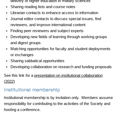
delivery of higher education in military sciences
Sharing reading lists and course notes
Librarian contacts to enhance access to information
Journal editor contacts to discuss special issues, find
reviewers, and improve international content
Finding peer reviewers and subject experts
Developing new fields of learning through working groups
and digest groups
Matching opportunities for faculty and student deployments
or exchanges
Sharing sabbatical opportunities
Developing collaboration on research and funding proposals
See this link for a
presentation on institutional collaboration
(2022)
Institutional membership
Institutional membership is by invitation only. Members assume
responsibility for contributing to the activities of the Society and
hosting a conference.