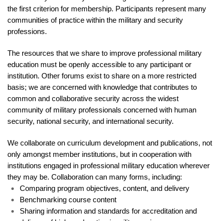
the first criterion for membership. Participants represent many
communities of practice within the military and security
professions.
The resources that we share to improve professional military
education must be openly accessible to any participant or
institution. Other forums exist to share on a more restricted
basis; we are concerned with knowledge that contributes to
common and collaborative security across the widest
community of military professionals concerned with human
security, national security, and international security.
We collaborate on curriculum development and publications, not
only amongst member institutions, but in cooperation with
institutions engaged in professional military education wherever
they may be. Collaboration can many forms, including:
Comparing program objectives, content, and delivery
Benchmarking course content
Sharing information and standards for accreditation and