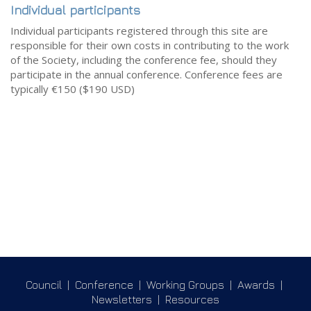
Individual participants
Individual participants registered through this site are
responsible for their own costs in contributing to the work
of the Society, including the conference fee, should they
participate in the annual conference. Conference fees are
typically €150 ($190 USD)
Council
|
Conference
|
Working Groups
|
Awards
|
Newsletters
|
Resources