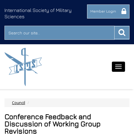
International Society of Military
Member Login
Sciences
Toggle
navigat
Council
Conference Feedback and
Discussion of Working Group
Revisions