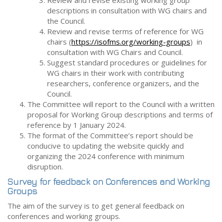
Review and revise existing working group
descriptions in consultation with WG chairs and
the Council.
Review and revise terms of reference for WG
chairs (
https://isofms.org/working-groups
) in
consultation with WG Chairs and Council.
Suggest standard procedures or guidelines for
WG chairs in their work with contributing
researchers, conference organizers, and the
Council.
The Committee will report to the Council with a written
proposal for Working Group descriptions and terms of
reference by 1 January 2024.
The format of the Committee’s report should be
conducive to updating the website quickly and
organizing the 2024 conference with minimum
disruption.
Survey for feedback on Conferences and Working
Groups
The aim of the survey is to get general feedback on
conferences and working groups.