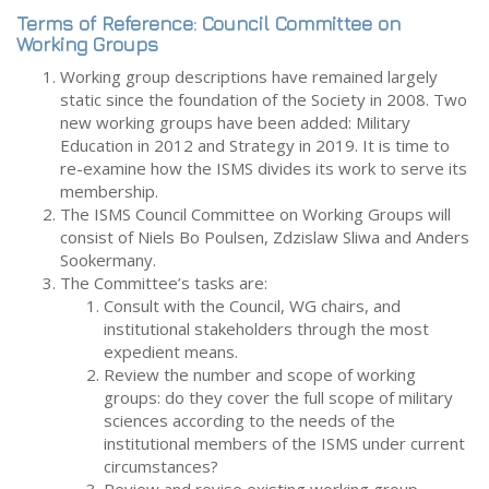
Terms of Reference: Council Committee on
Working Groups
Working group descriptions have remained largely
static since the foundation of the Society in 2008. Two
new working groups have been added: Military
Education in 2012 and Strategy in 2019. It is time to
re-examine how the ISMS divides its work to serve its
membership.
The ISMS Council Committee on Working Groups will
consist of Niels Bo Poulsen, Zdzislaw Sliwa and Anders
Sookermany.
The Committee’s tasks are:
Consult with the Council, WG chairs, and
institutional stakeholders through the most
expedient means.
Review the number and scope of working
groups: do they cover the full scope of military
sciences according to the needs of the
institutional members of the ISMS under current
circumstances?