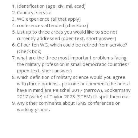
Identification (age, civ, mil, acad)
Country, service
WG experience (all that apply)
conferences attended (checkbox)
List up to three areas you would like to see not
currently addressed (open text, short answer)
Of our ten WG, which could be retired from service?
(Check box)
what are the three most important problems facing
the military profession in small democratic countries?
(open text, short answer)
which definition of military science would you agree
with (three options - pick one or comment) the ones I
have in mind are Peischel 2017 (narrow), Sookermany
2017 (wide) of Taylor 2023 (STEM) I’ll spell them out.
Any other comments about ISMS conferences or
working groups